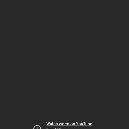
Watch video on YouTube