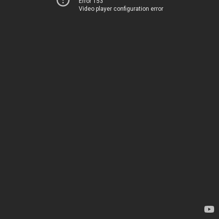
Error 153
Video player configuration error