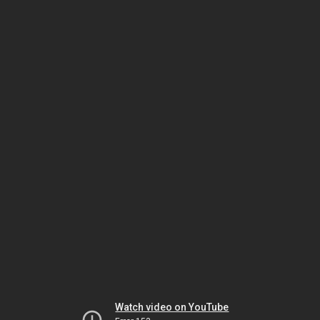
Watch video on YouTube