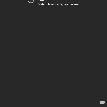
Error 153
Video player configuration error