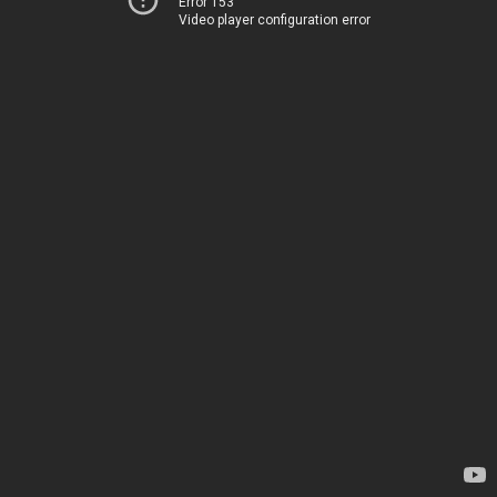
Error 153
Video player configuration error