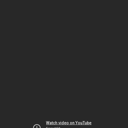
Watch video on YouTube