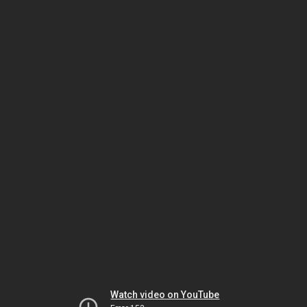
Watch video on YouTube