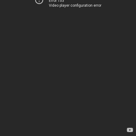
Error 153
Video player configuration error