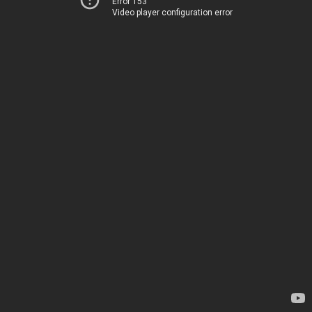
Error 153
Video player configuration error