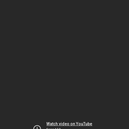
Watch video on YouTube