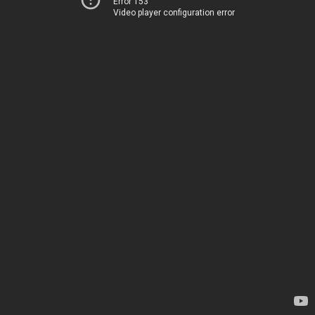
Error 153
Video player configuration error