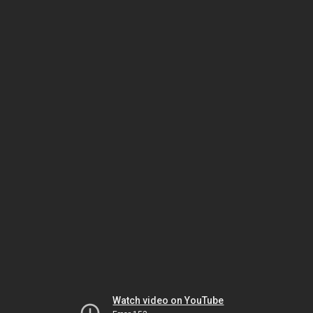
Watch video on YouTube