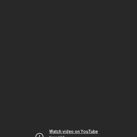
Watch video on YouTube