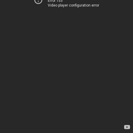
Error 153
Video player configuration error