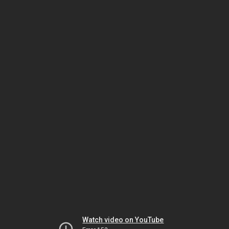
Watch video on YouTube