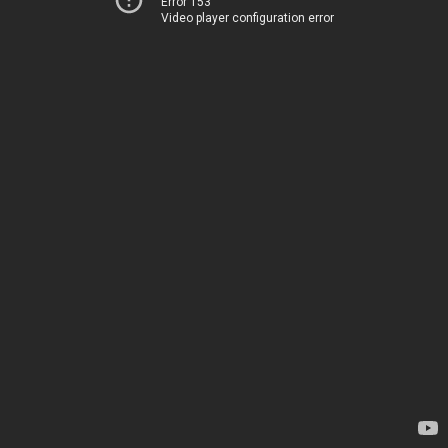
Error 153
Video player configuration error