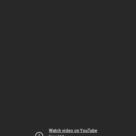
Watch video on YouTube