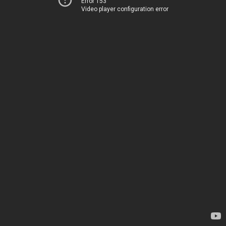
Error 153
Video player configuration error