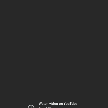
Watch video on YouTube