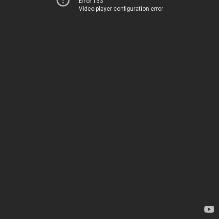
Error 153
Video player configuration error