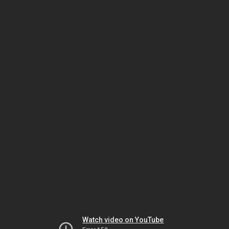
Watch video on YouTube