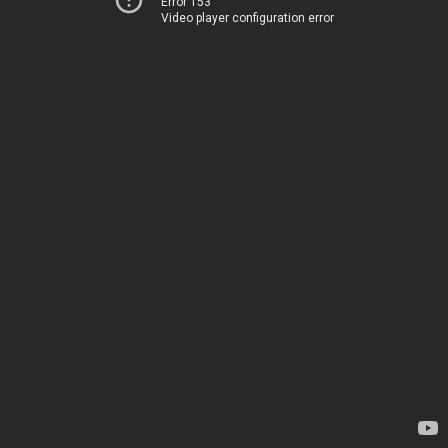
Error 153
Video player configuration error