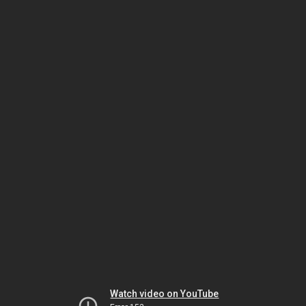
Watch video on YouTube