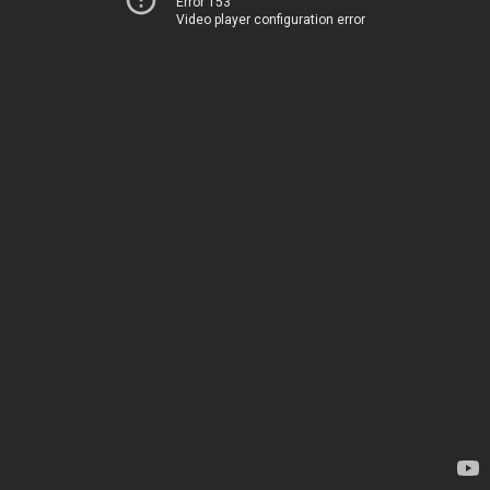
Error 153
Video player configuration error