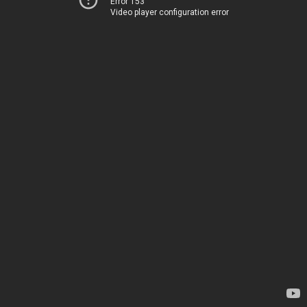
Error 153
Video player configuration error