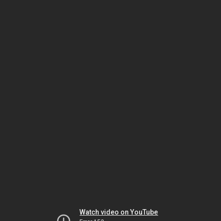
Watch video on YouTube