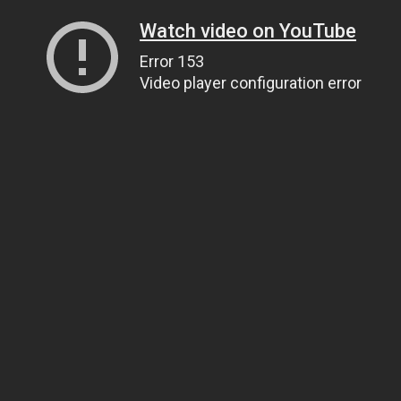
Watch video on YouTube
Error 153
Video player configuration error