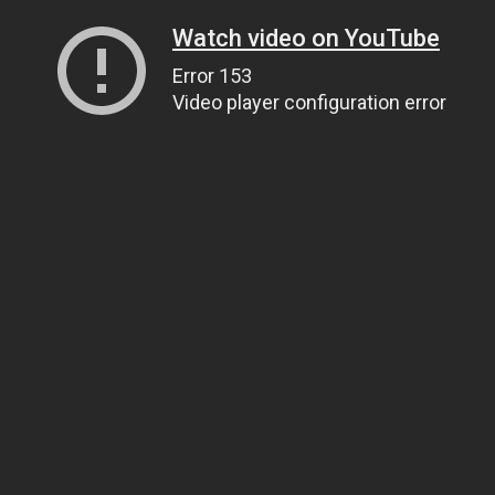
Watch video on YouTube
Error 153
Video player configuration error