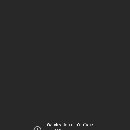
Watch video on YouTube