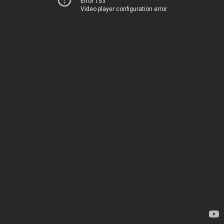
Error 153
Video player configuration error