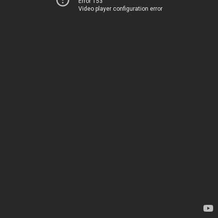
Error 153
Video player configuration error