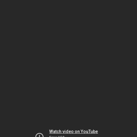
Watch video on YouTube