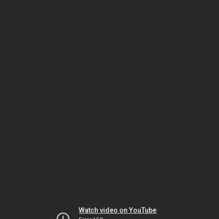
Watch video on YouTube