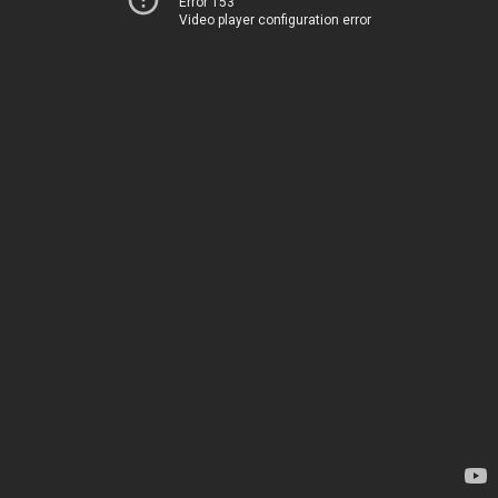
Error 153
Video player configuration error