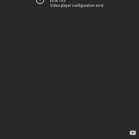
Error 153
Video player configuration error