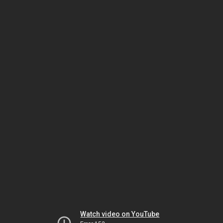
Watch video on YouTube