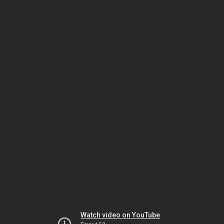
Watch video on YouTube