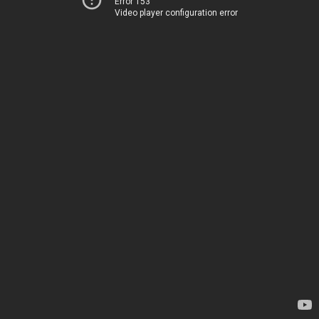
Error 153
Video player configuration error