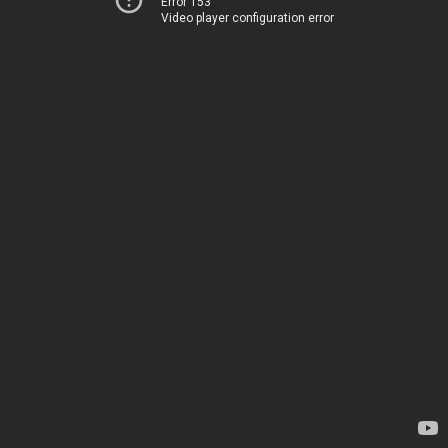
Error 153
Video player configuration error