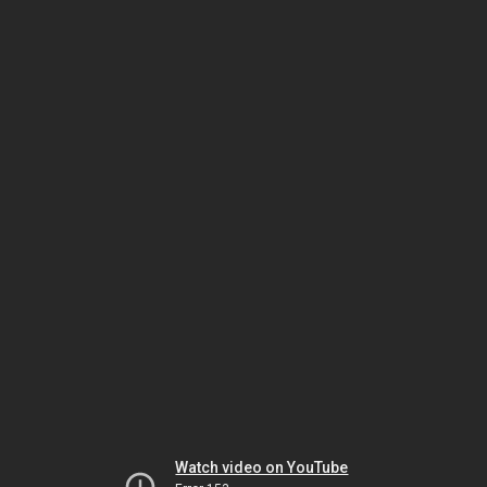
Watch video on YouTube