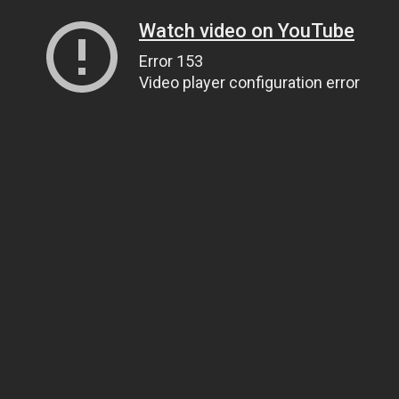
Watch video on YouTube
Error 153
Video player configuration error