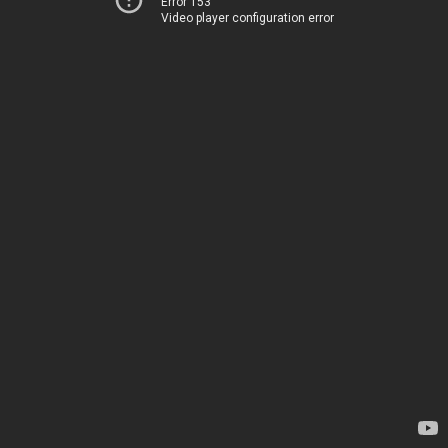
Error 153
Video player configuration error