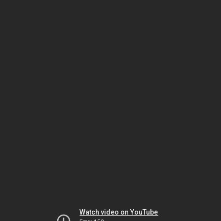
Watch video on YouTube