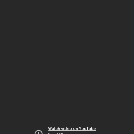
Watch video on YouTube