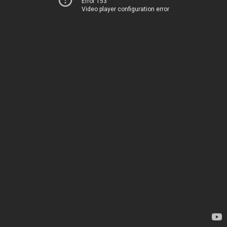
Error 153
Video player configuration error