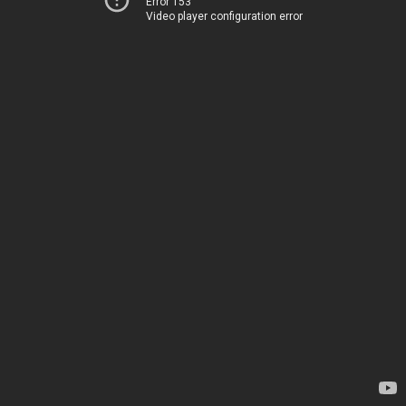
Error 153
Video player configuration error