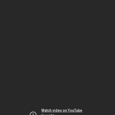
Watch video on YouTube