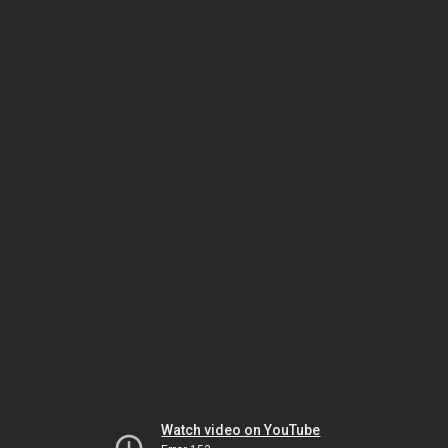
Watch video on YouTube