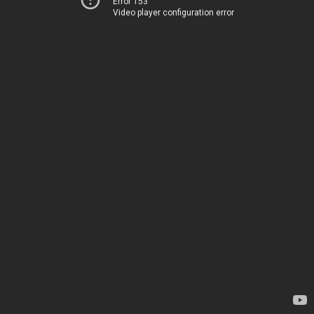
Error 153
Video player configuration error