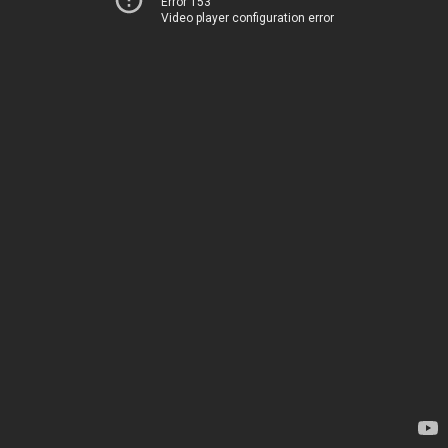
Error 153
Video player configuration error