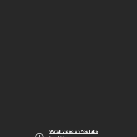
Watch video on YouTube