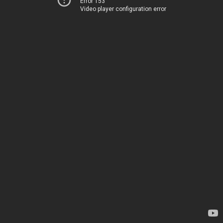
Error 153
Video player configuration error