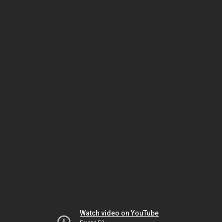
Watch video on YouTube