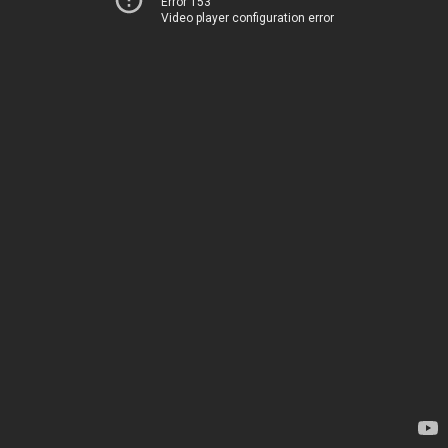
Error 153
Video player configuration error