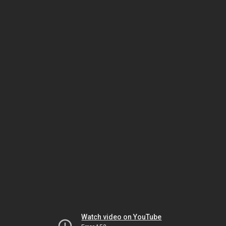
Watch video on YouTube