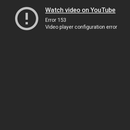
Watch video on YouTube
Error 153
Video player configuration error