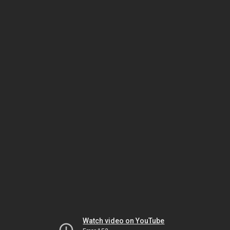
Watch video on YouTube