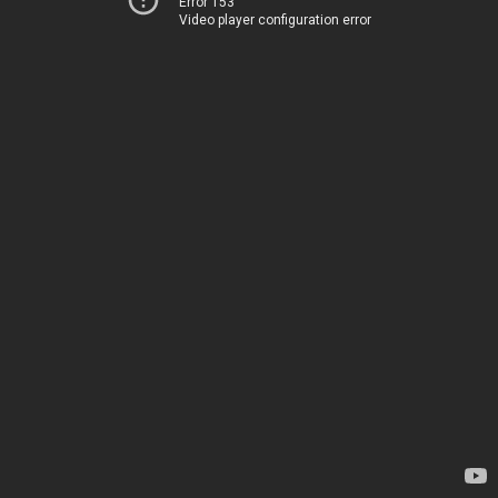
Error 153
Video player configuration error