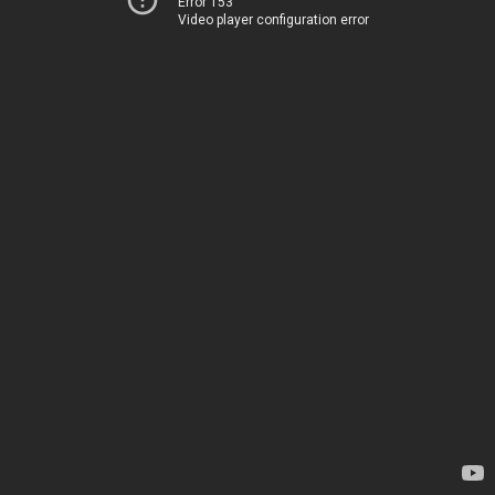
Error 153
Video player configuration error