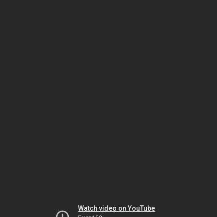
Watch video on YouTube