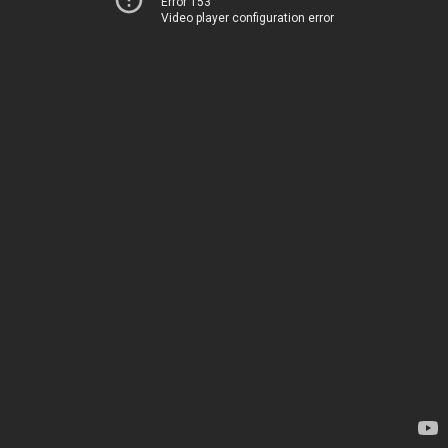
Error 153
Video player configuration error