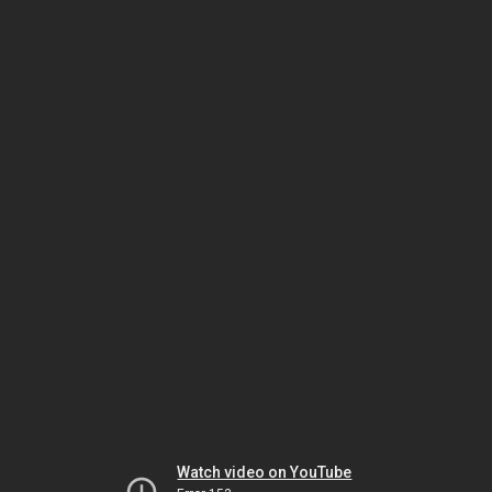
Watch video on YouTube