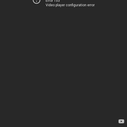
Error 153
Video player configuration error