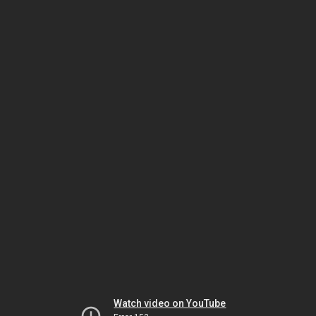
Watch video on YouTube