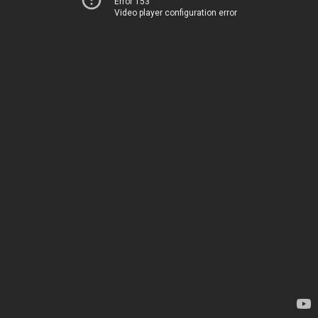
Error 153
Video player configuration error