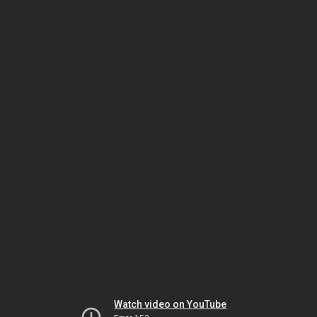
Watch video on YouTube