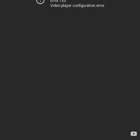
Error 153
Video player configuration error