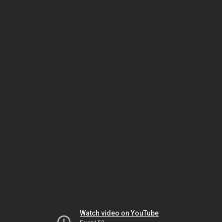
Watch video on YouTube