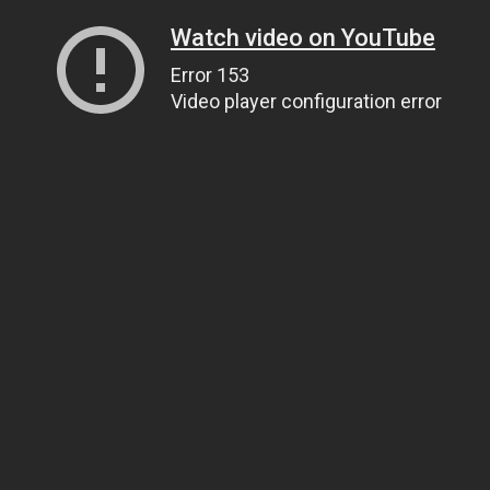
Watch video on YouTube
Error 153
Video player configuration error