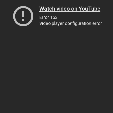
Watch video on YouTube
Error 153
Video player configuration error