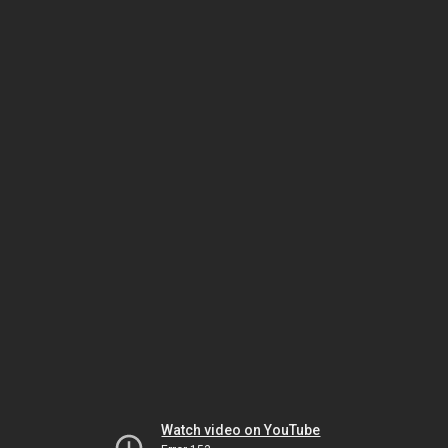
Watch video on YouTube