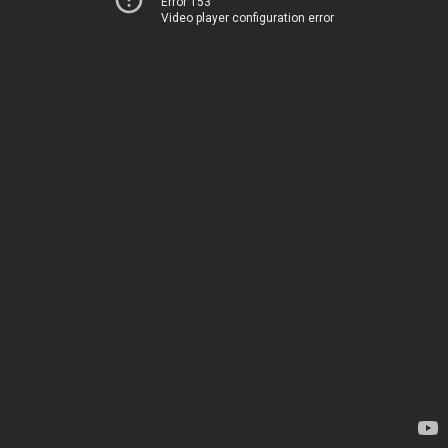
Error 153
Video player configuration error