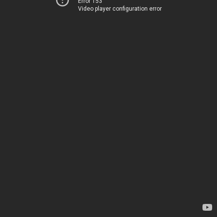
Error 153
Video player configuration error