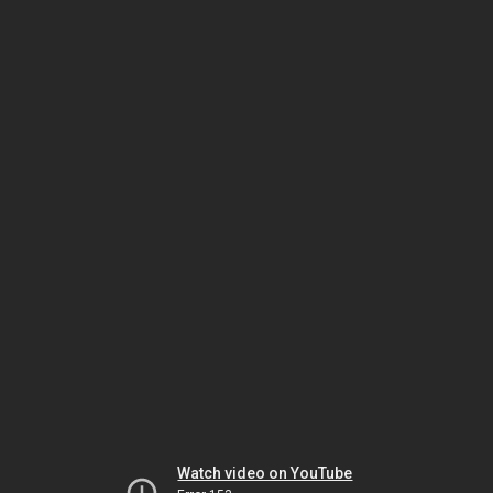
Watch video on YouTube