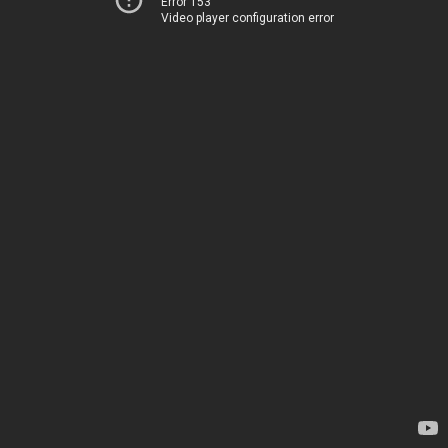
Error 153
Video player configuration error