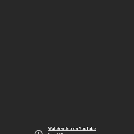
Watch video on YouTube