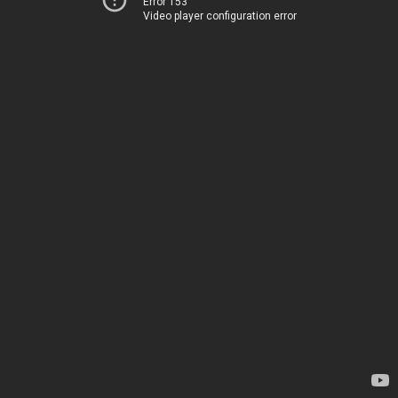
Error 153
Video player configuration error