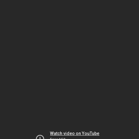
Watch video on YouTube