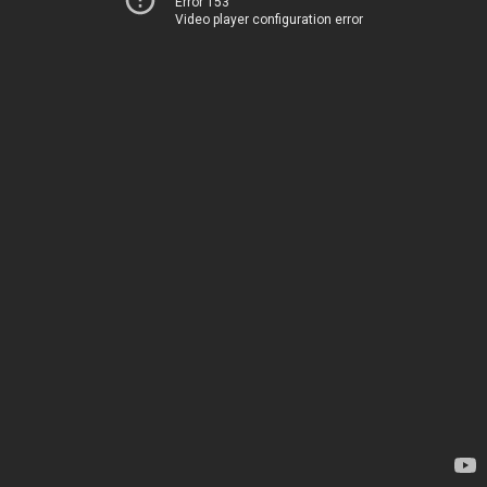
Error 153
Video player configuration error