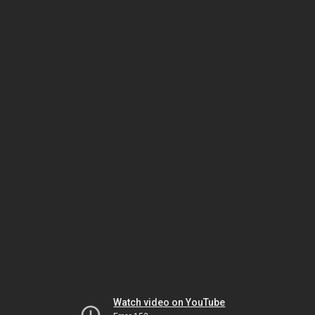
Watch video on YouTube