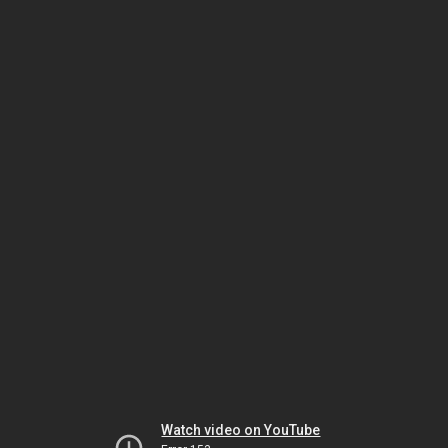
Watch video on YouTube