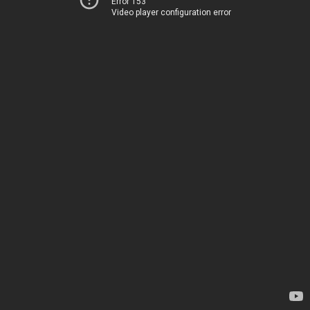
Error 153
Video player configuration error