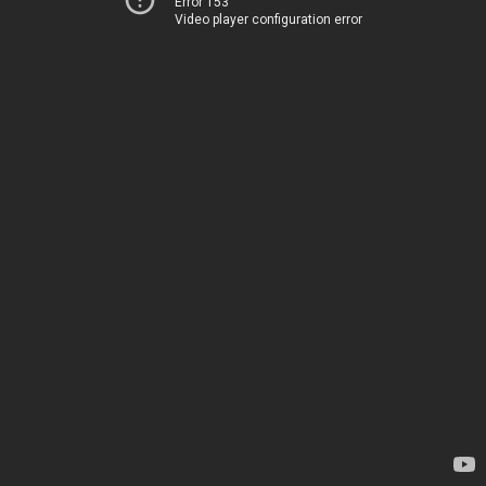
Error 153
Video player configuration error