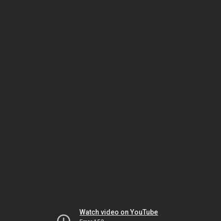
Watch video on YouTube