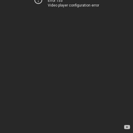
Error 153
Video player configuration error