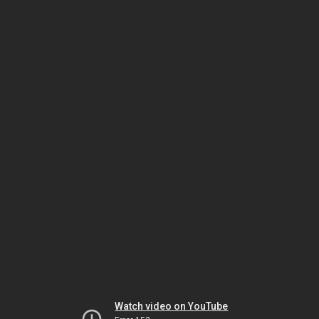
Watch video on YouTube