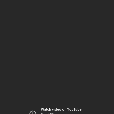
Watch video on YouTube