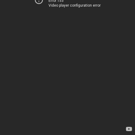
Error 153
Video player configuration error