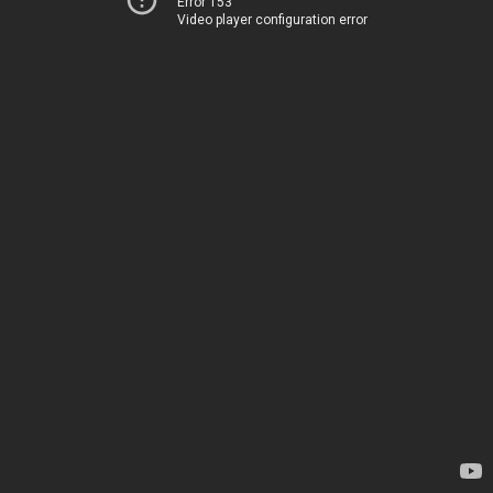
Error 153
Video player configuration error