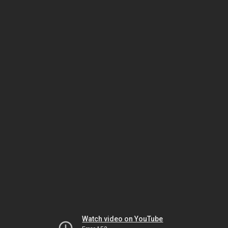
Watch video on YouTube