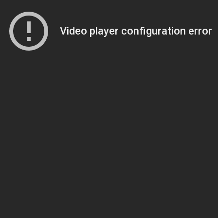
Video player configuration error