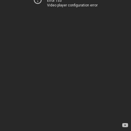
Error 153
Video player configuration error