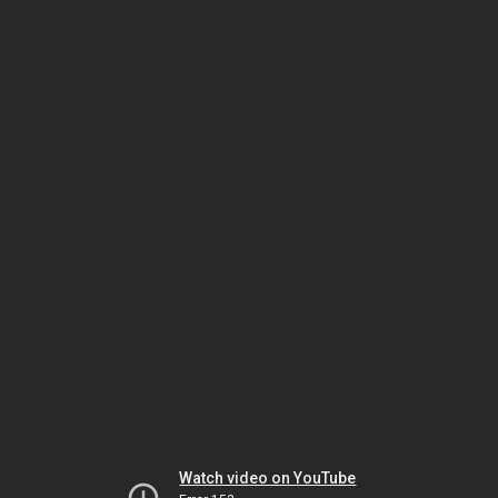
Watch video on YouTube